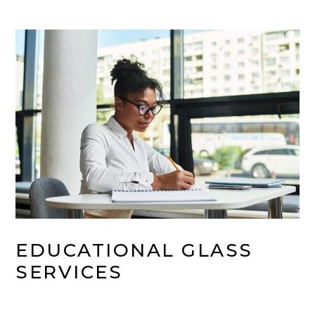
EDUCATIONAL GLASS 
SERVICES