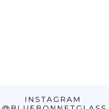
INSTAGRAM 
@BLUEBONNETGLASS