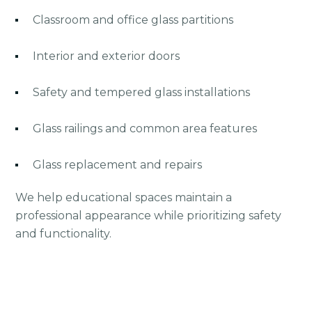
Classroom and office glass partitions
Interior and exterior doors
Safety and tempered glass installations
Glass railings and common area features
Glass replacement and repairs
We help educational spaces maintain a
professional appearance while prioritizing safety
and functionality.