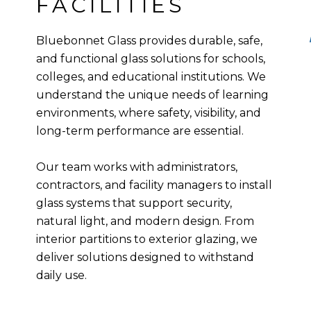
FACILITIES
Bluebonnet Glass provides durable, safe,
and functional glass solutions for schools,
colleges, and educational institutions. We
understand the unique needs of learning
environments, where safety, visibility, and
long-term performance are essential.
Our team works with administrators,
contractors, and facility managers to install
glass systems that support security,
natural light, and modern design. From
interior partitions to exterior glazing, we
deliver solutions designed to withstand
daily use.