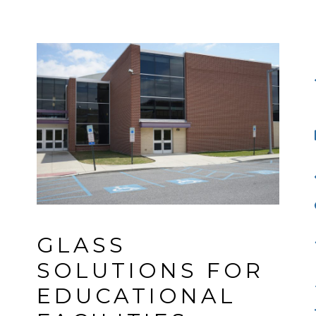
GLASS 
SOLUTIONS FOR 
EDUCATIONAL 