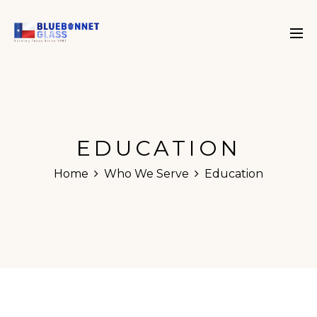
EDUCATION
Home
Who We Serve
Education