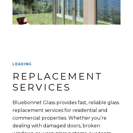
LEADING
REPLACEMENT 
SERVICES
Bluebonnet Glass provides fast, reliable glass
replacement services for residential and
commercial properties. Whether you’re
dealing with damaged doors, broken