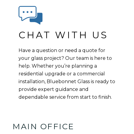
CHAT WITH US
Have a question or need a quote for
your glass project? Our team is here to
help. Whether you’re planning a
residential upgrade or a commercial
installation, Bluebonnet Glass is ready to
provide expert guidance and
dependable service from start to finish.
MAIN OFFICE