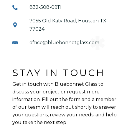
832-508-0911
7055 Old Katy Road, Houston TX
77024
office@bluebonnetglass.com
STAY IN TOUCH
Get in touch with Bluebonnet Glass to
discuss your project or request more
information. Fill out the form and a member
of our team will reach out shortly to answer
your questions, review your needs, and help
you take the next step