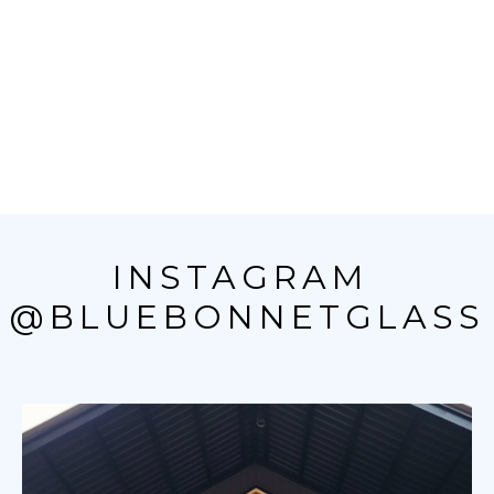
INSTAGRAM 
@BLUEBONNETGLASS