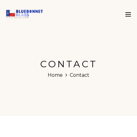
CONTACT
Home
Contact