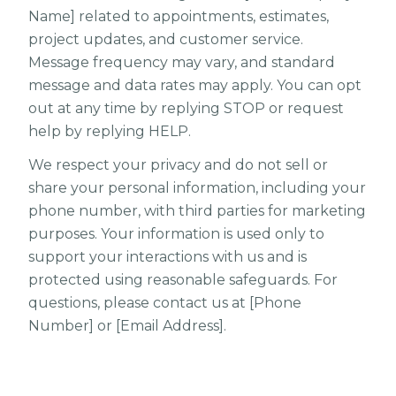
Name] related to appointments, estimates,
project updates, and customer service.
Message frequency may vary, and standard
message and data rates may apply. You can opt
out at any time by replying STOP or request
help by replying HELP.
We respect your privacy and do not sell or
share your personal information, including your
phone number, with third parties for marketing
purposes. Your information is used only to
support your interactions with us and is
protected using reasonable safeguards. For
questions, please contact us at [Phone
Number] or [Email Address].