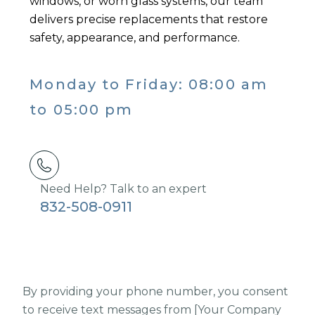
windows, or worn glass systems, our team
delivers precise replacements that restore
safety, appearance, and performance.
Monday to Friday: 08:00 am
to 05:00 pm
Need Help? Talk to an expert
832-508-0911
By providing your phone number, you consent
to receive text messages from [Your Company