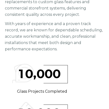
replacements to custom glass features and
commercial storefront systems, delivering
consistent quality across every project.
With years of experience and a proven track
record, we are known for dependable scheduling,
accurate workmanship, and clean, professional
installations that meet both design and
performance expectations.
,
1
0
0
0
0
Glass Projects Completed