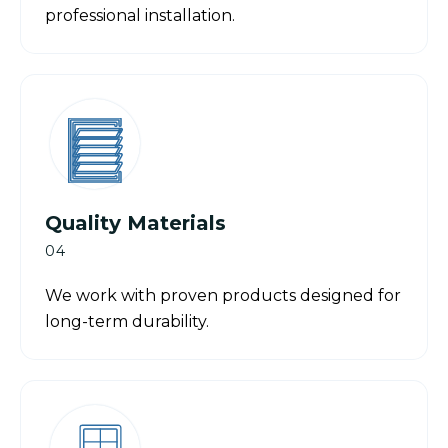
professional installation.
Quality Materials
04
We work with proven products designed for
long-term durability.