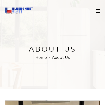
ABOUT US
Home
About Us