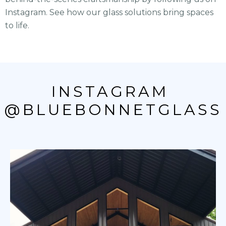
Instagram. See how our glass solutions bring spaces
to life.
INSTAGRAM 
@BLUEBONNETGLASS