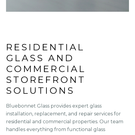
RESIDENTIAL 
GLASS AND 
COMMERCIAL 
STOREFRONT 
SOLUTIONS
Bluebonnet Glass provides expert glass
installation, replacement, and repair services for
residential and commercial properties. Our team
handles everything from functional glass