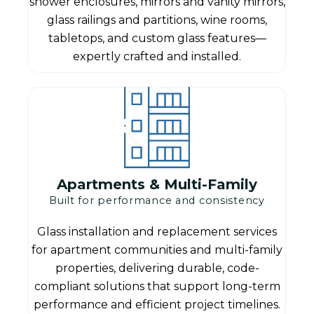
shower enclosures, mirrors and vanity mirrors,
glass railings and partitions, wine rooms,
tabletops, and custom glass features—
expertly crafted and installed.
Apartments & Multi-Family
Built for performance and consistency
Glass installation and replacement services
for apartment communities and multi-family
properties, delivering durable, code-
compliant solutions that support long-term
performance and efficient project timelines.