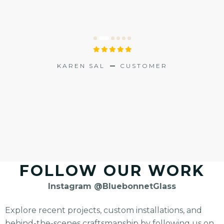
PREV
NEXT
L
KAREN SAL
CUSTOMER
N STERN
FOLLOW OUR WORK
Instagram @BluebonnetGlass
Explore recent projects, custom installations, and
behind-the-scenes craftsmanship by following us on