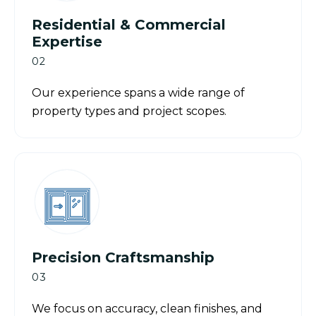
Residential & Commercial
Expertise
02
Our experience spans a wide range of
property types and project scopes.
Precision Craftsmanship
03
We focus on accuracy, clean finishes, and