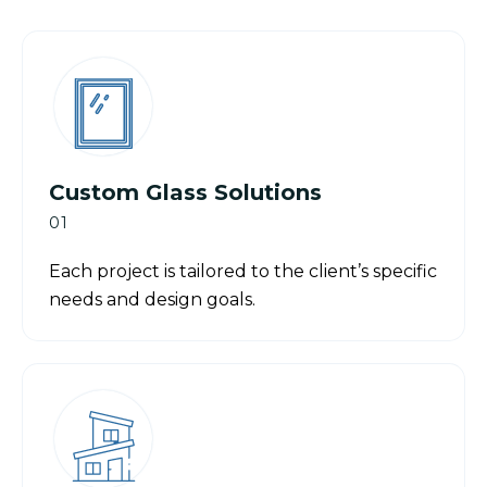
Custom Glass Solutions
01
Each project is tailored to the client’s specific
needs and design goals.