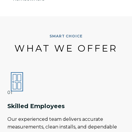
SMART CHOICE
WHAT WE OFFER
01
Skilled Employees
Our experienced team delivers accurate
measurements, clean installs, and dependable