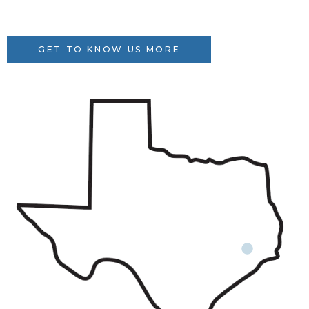
GET TO KNOW US MORE