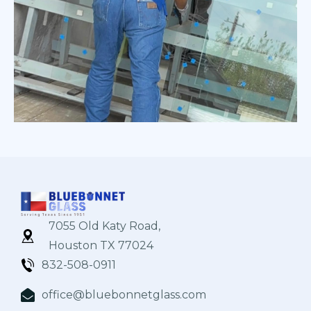
7055 Old Katy Road,
Houston TX 77024
832-508-0911
office@bluebonnetglass.com