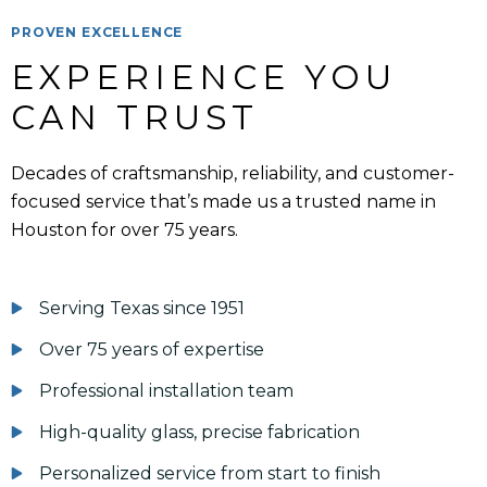
PROVEN EXCELLENCE
EXPERIENCE YOU 
CAN TRUST
Decades of craftsmanship, reliability, and customer-
focused service that’s made us a trusted name in
Houston for over 75 years.
Serving Texas since 1951
Over 75 years of expertise
Professional installation team
High-quality glass, precise fabrication
Personalized service from start to finish