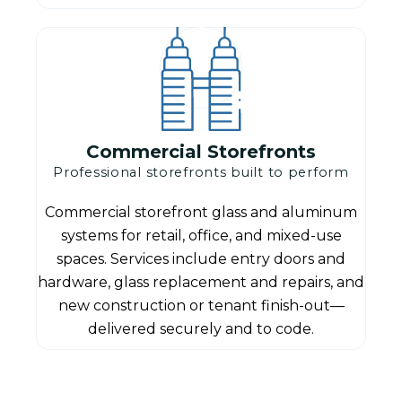
Commercial Storefronts
Professional storefronts built to perform
Commercial storefront glass and aluminum
systems for retail, office, and mixed-use
spaces. Services include entry doors and
hardware, glass replacement and repairs, and
new construction or tenant finish-out—
delivered securely and to code.