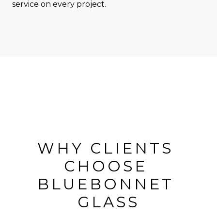
service on every project.
WHY CLIENTS 
CHOOSE 
BLUEBONNET 
GLASS