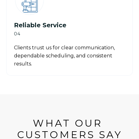
Reliable Service
04
Clients trust us for clear communication,
dependable scheduling, and consistent
results.
WHAT OUR 
CUSTOMERS SAY