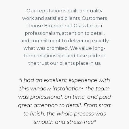
Our reputation is built on quality
work and satisfied clients. Customers
choose Bluebonnet Glass for our
professionalism, attention to detail,
and commitment to delivering exactly
what was promised. We value long-
term relationships and take pride in
the trust our clients place in us.
"I had an excellent experience with
this window installation! The team
was professional, on time, and paid
great attention to detail. From start
to finish, the whole process was
smooth and stress-free"