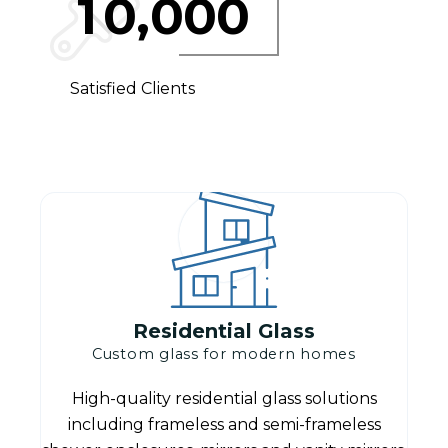
,
1
0
0
0
0
Satisfied Clients
Residential Glass
Custom glass for modern homes
High-quality residential glass solutions
including frameless and semi-frameless