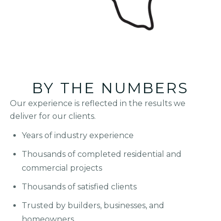
BY THE NUMBERS
Our experience is reflected in the results we
deliver for our clients.
Years of industry experience
Thousands of completed residential and
commercial projects
Thousands of satisfied clients
Trusted by builders, businesses, and
homeowners